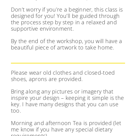
Don’t worry if you’re a beginner, this class is
designed for you! You’ll be guided through
the process step by step in a relaxed and
supportive environment.
By the end of the workshop, you will have a
beautiful piece of artwork to take home.
Please wear old clothes and closed-toed
shoes, aprons are provided.
Bring along any pictures or imagery that
inspire your design – keeping it simple is the
key. I have many designs that you can use
too.
Morning and afternoon Tea is provided (let
me know if you have any special dietary
requirements).