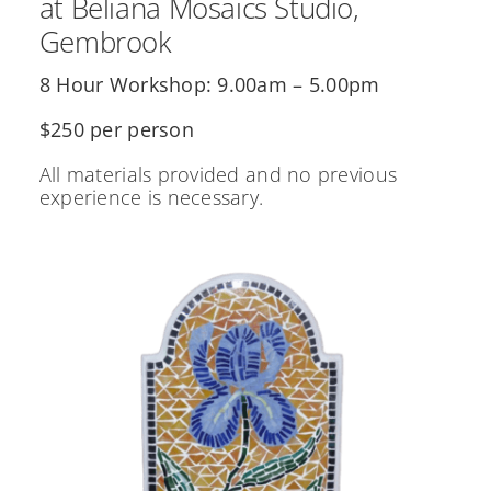
at Beliana Mosaics Studio,
Gembrook
8 Hour Workshop: 9.00am – 5.00pm
$250 per person
All materials provided and no previous
experience is necessary.