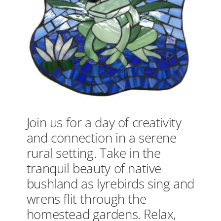
Join us for a day of creativity
and connection in a serene
rural setting. Take in the
tranquil beauty of native
bushland as lyrebirds sing and
wrens flit through the
homestead gardens. Relax,