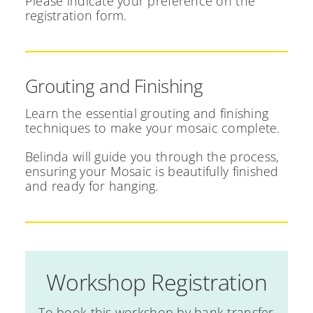
Please indicate your preference on the
registration form.
Grouting and Finishing
Learn the essential grouting and finishing
techniques to make your mosaic complete.
Belinda will guide you through the process,
ensuring your Mosaic is beautifully finished
and ready for hanging.
Workshop Registration
To book this workshop by bank transfer