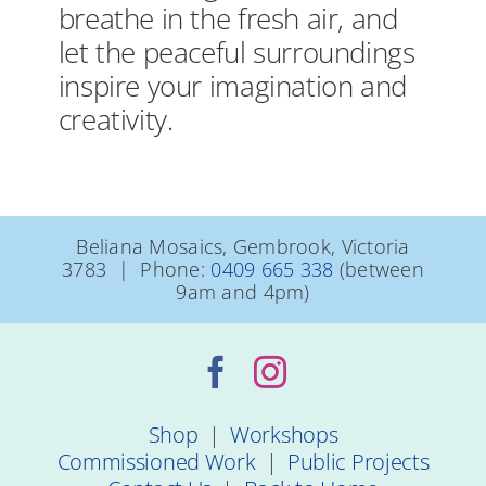
breathe in the fresh air, and
let the peaceful surroundings
inspire your imagination and
creativity.
Beliana Mosaics, Gembrook, Victoria
3783 | Phone:
0409 665 338
(between
9am and 4pm)
Shop
|
Workshops
Commissioned Work
|
Public Projects