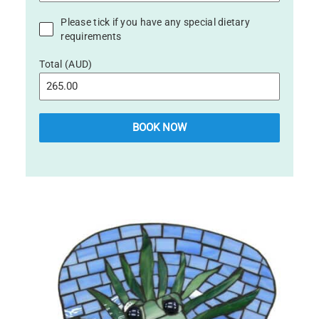
Please tick if you have any special dietary
requirements
Total (AUD)
BOOK NOW