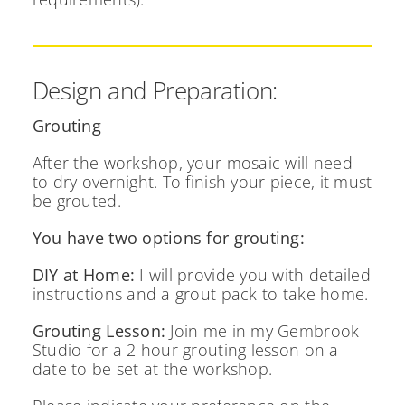
Design and Preparation:
Grouting
After the workshop, your mosaic will need
to dry overnight. To finish your piece, it must
be grouted.
You have two options for grouting:
DIY at Home:
I will provide you with detailed
instructions and a grout pack to take home.
Grouting Lesson:
Join me in my Gembrook
Studio for a 2 hour grouting lesson on a
date to be set at the workshop.