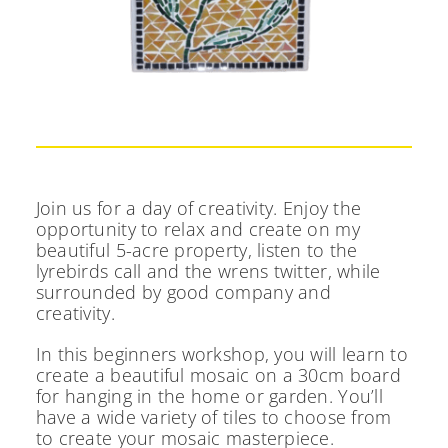
Join us for a day of creativity. Enjoy the
opportunity to relax and create on my
beautiful 5-acre property, listen to the
lyrebirds call and the wrens twitter, while
surrounded by good company and
creativity.
In this beginners workshop, you will learn to
create a beautiful mosaic on a 30cm board
for hanging in the home or garden. You’ll
have a wide variety of tiles to choose from
to create your mosaic masterpiece.