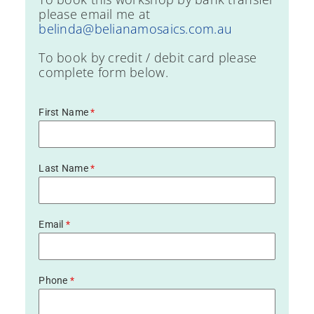
please email me at
belinda@belianamosaics.com.au
To book by credit / debit card please
complete form below.
First Name
*
Last Name
*
Email
*
Phone
*