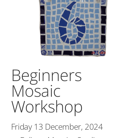
Workshops
Commissioned Work
Public Projects
Contact Us
Home
Beginners
Mosaic
Workshop
Friday 13 December, 2024