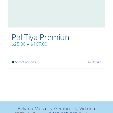
Pal Tiya Premium
Price
$
25.00
–
$
167.00
range:
$25.00
through
This
Select options
Details
$167.00
product
has
multiple
variants.
The
options
may
be
Beliana Mosaics, Gembrook, Victoria
chosen