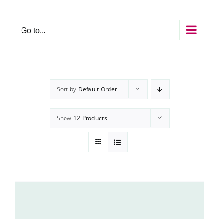
Skip
to
content
Go to...
Sort by
Default Order
Show
12 Products