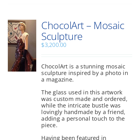
multiple
variants.
The
ChocolArt – Mosaic
options
may
Sculpture
be
chosen
$
3,200.00
on
the
product
ChocolArt is a stunning mosaic
page
sculpture inspired by a photo in
a magazine.
The glass used in this artwork
was custom made and ordered,
while the intricate bustle was
lovingly handmade by a friend,
adding a personal touch to the
piece.
Having been featured in