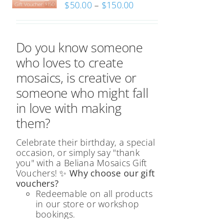
Price
$
50.00
–
$
150.00
range:
$50.00
through
Do you know someone
$150.00
who loves to create
mosaics, is creative or
someone who might fall
in love with making
them?
Celebrate their birthday, a special
occasion, or simply say "thank
you" with a Beliana Mosaics Gift
Vouchers!
✨ Why choose our gift
vouchers?
Redeemable on all products
in our store or workshop
bookings.