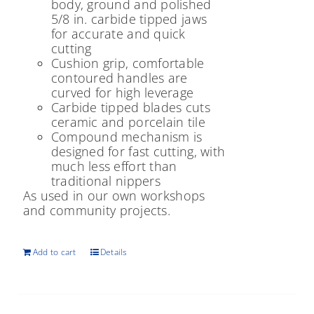
body, ground and polished
5/8 in. carbide tipped jaws
for accurate and quick
cutting
Cushion grip, comfortable
contoured handles are
curved for high leverage
Carbide tipped blades cuts
ceramic and porcelain tile
Compound mechanism is
designed for fast cutting, with
much less effort than
traditional nippers
As used in our own workshops
and community projects.
Add to cart
Details