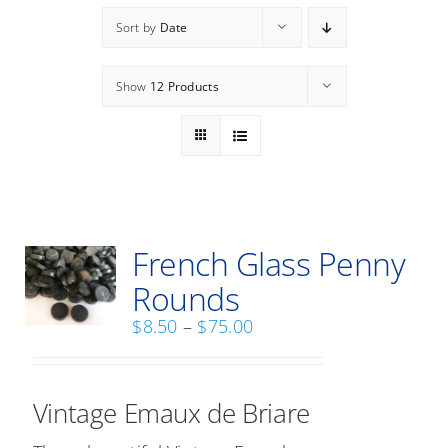
Workshops
Sort by
Date
Commissioned Work
Show
12 Products
Public Projects
Contact Us
Home
French Glass Penny
Rounds
Price
$
8.50
–
$
75.00
range:
$8.50
through
Vintage Emaux de Briare
$75.00