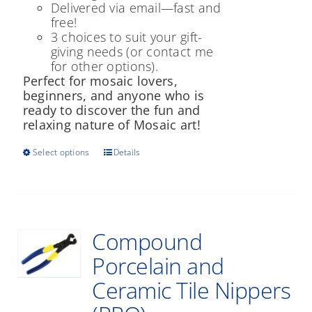
Delivered via email—fast and
free!
3 choices to suit your gift-
giving needs (or contact me
for other options).
Perfect for mosaic lovers,
beginners, and anyone who is
ready to discover the fun and
relaxing nature of Mosaic art!
This
Select options
Details
product
has
multiple
variants.
The
Compound
options
may
Porcelain and
be
Ceramic Tile Nippers
chosen
on