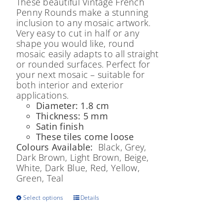
These beautiful Vintage French
Penny Rounds make a stunning
inclusion to any mosaic artwork.
Very easy to cut in half or any
shape you would like, round
mosaic easily adapts to all straight
or rounded surfaces. Perfect for
your next mosaic – suitable for
both interior and exterior
applications.
Diameter: 1.8 cm
Thickness: 5 mm
Satin finish
These tiles come loose
Colours Available:
Black, Grey,
Dark Brown, Light Brown, Beige,
White, Dark Blue, Red, Yellow,
Green, Teal
This
Select options
Details
product
has