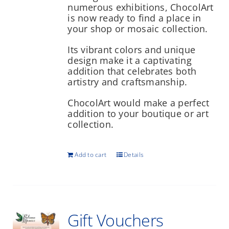
numerous exhibitions, ChocolArt
is now ready to find a place in
your shop or mosaic collection.
Its vibrant colors and unique
design make it a captivating
addition that celebrates both
artistry and craftsmanship.
ChocolArt would make a perfect
addition to your boutique or art
collection.
Add to cart
Details
Gift Vouchers