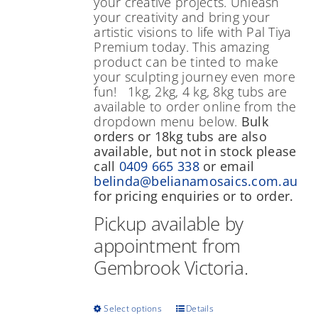
your creative projects. Unleash
your creativity and bring your
artistic visions to life with Pal Tiya
Premium today. This amazing
product can be tinted to make
your sculpting journey even more
fun! 1kg, 2kg, 4 kg, 8kg tubs are
available to order online from the
dropdown menu below.
Bulk
orders or 18kg tubs are also
available, but not in stock please
call
0409 665 338
or email
belinda@belianamosaics.com.au
for pricing enquiries or to order.
Pickup available by
appointment from
Gembrook Victoria.
This
Select options
Details