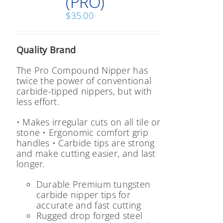
(PRO)
the
product
$
35.00
page
Quality Brand
The Pro Compound Nipper has
twice the power of conventional
carbide-tipped nippers, but with
less effort.
• Makes irregular cuts on all tile or
stone
• Ergonomic comfort grip
handles
• Carbide tips are strong
and make cutting easier, and last
longer.
Durable Premium tungsten
carbide nipper tips for
accurate and fast cutting
Rugged drop forged steel