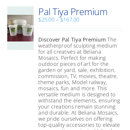
Pal Tiya Premium
Price
$
25.00
–
$
167.00
range:
$25.00
through
Discover Pal Tiya Premium
The
$167.00
weatherproof sculpting medium
for all creatives at Beliana
Mosaics. Perfect for making
outdoor pieces of art for the
garden or yard, sale, exhibition,
commission, TV, movies, theatre,
theme parks, Model railway,
mosaics, fun and more. This
versatile medium is designed to
withstand the elements, ensuring
your creations remain stunning
and durable. At Beliana Mosaics,
we pride ourselves on offering
top-quality accessories to elevate